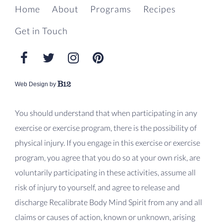
Home
About
Programs
Recipes
Get in Touch
Web Design by
You should understand that when participating in any
exercise or exercise program, there is the possibility of
physical injury. If you engage in this exercise or exercise
program, you agree that you do so at your own risk, are
voluntarily participating in these activities, assume all
risk of injury to yourself, and agree to release and
discharge Recalibrate Body Mind Spirit from any and all
claims or causes of action, known or unknown, arising