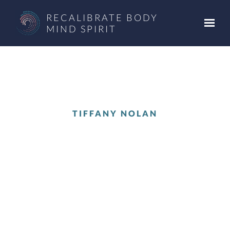
Skip to main content
RECALIBRATE BODY
MIND SPIRIT
TIFFANY NOLAN